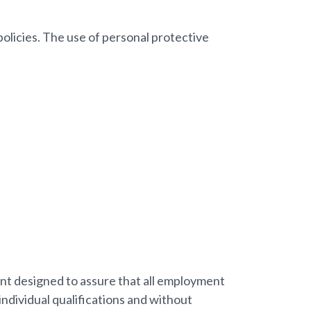
policies. The use of personal protective
ent designed to assure that all employment
ndividual qualifications and without