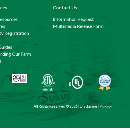
ces
Contact Us
Resources
Information Request
res
Multimedia Release Form
y Registration
Guides
arding Our Farm
s
All Rights Reserved © 2026 |
Disclaimer
|
Privacy