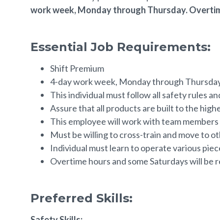
work week, Monday through Thursday. Overtim
Essential Job Requirements:
Shift Premium
4-day work week, Monday through Thursday.
This individual must follow all safety rules a
Assure that all products are built to the high
This employee will work with team members t
Must be willing to cross-train and move to 
Individual must learn to operate various pie
Overtime hours and some Saturdays will be r
Preferred Skills:
Safety Skills: