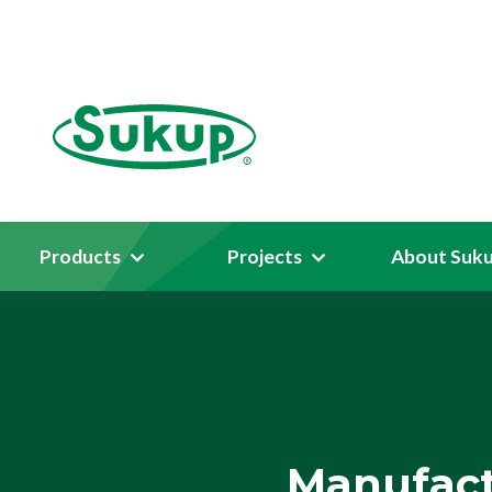
Products
Projects
About Suk
Manufact