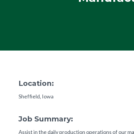
Location:
Sheffield, Iowa
Job Summary:
Assist in the daily production operations of our m