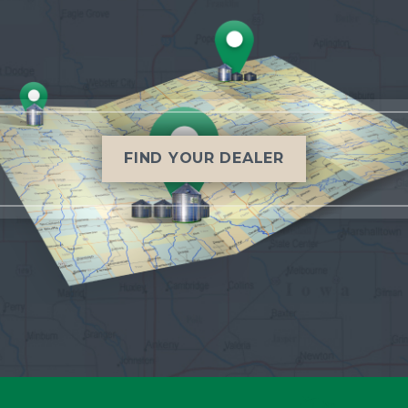
FIND YOUR DEALER