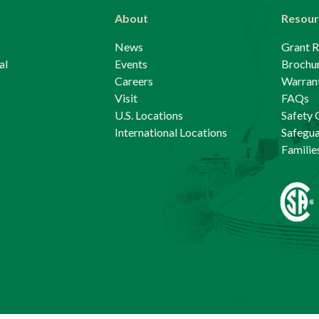
About
Resour
News
Grant 
al
Events
Brochu
Careers
Warrant
Visit
FAQs
U.S. Locations
Safety 
International Locations
Safegu
Familie