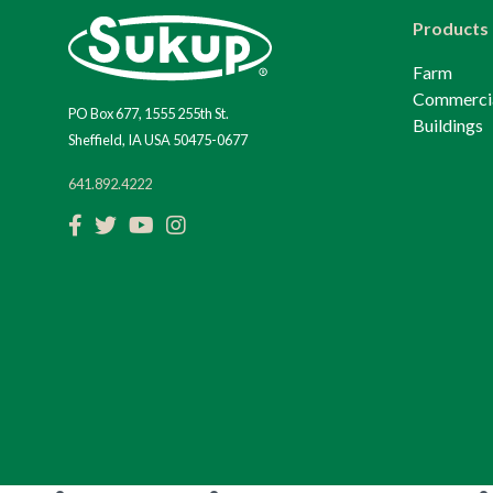
Products
Farm
Commerci
PO Box 677, 1555 255th St.
Buildings
Sheffield, IA USA 50475-0677
641.892.4222
Facebook
Twitter
YouTube
Instagram