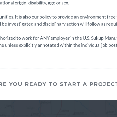
tional origin, disability, age or sex.
ities, it is also our policy to provide an environment fre
l be investigated and disciplinary action will follow as requ
horized to work for ANY employer in the U.S. Sukup Manufa
e unless explicitly annotated within the individual job post
RE YOU READY TO START A PROJEC