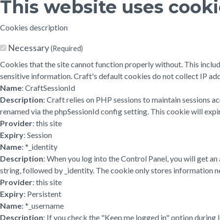
This website uses cook
Cookies description
Necessary
(Required)
Cookies that the site cannot function properly without. This inclu
sensitive information. Craft's default cookies do not collect IP add
Name
: CraftSessionId
Description
: Craft relies on PHP sessions to maintain sessions a
renamed via the phpSessionId config setting. This cookie will expir
Provider
: this site
Expiry
: Session
Name
: *_identity
Description
: When you log into the Control Panel, you will get a
string, followed by _identity. The cookie only stores information ne
Provider
: this site
Expiry
: Persistent
Name
: *_username
Description
: If you check the "Keep me logged in" option during 