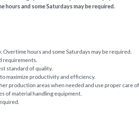
e hours and some Saturdays may be required.
 Overtime hours and some Saturdays may be required.
nd requirements.
est standard of quality.
o maximize productivity and efficiency.
other production areas when needed and use proper care o
ces of material handling equipment.
equired.