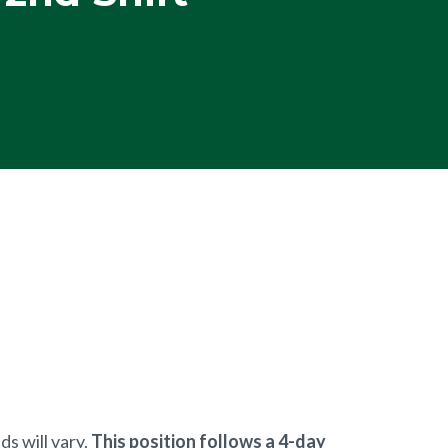
s will vary.
This position follows a 4-day