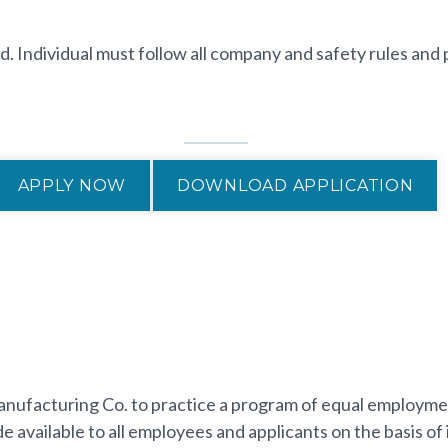
d. Individual must follow all company and safety rules and 
APPLY NOW
DOWNLOAD APPLICATION
p Manufacturing Co. to practice a program of equal employm
vailable to all employees and applicants on the basis of i