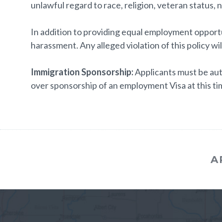
unlawful regard to race, religion, veteran status, na
In addition to providing equal employment opportun
harassment. Any alleged violation of this policy wil
Immigration Sponsorship:
Applicants must be aut
over sponsorship of an employment Visa at this tim
A