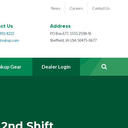
News
Careers
Contact Us
ct Us
Address
892.4222
PO Box 677, 1555 255th St.
@sukup.com
Sheffield, IA USA 50475-0677
ukup Gear
Dealer Login
2nd Shift