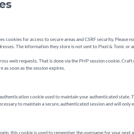
ies
des cookies for access to secure areas and CSRF security. Please no
resses. The information they store is not sent to Pixel & Tonic or a
cross web requests. That is done via the PHP session cookie. Craft 
e as soon as the session expires.
n authentication cookie used to maintain your authenticated state.
cessary to maintain a secure, authenticated session and will only exi
login, this cookie is used to remember the username for your next a