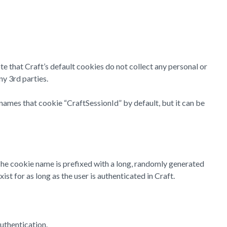
te that Craft’s default cookies do not collect any personal or
ny 3rd parties.
names that cookie “CraftSessionId” by default, but it can be
 The cookie name is prefixed with a long, randomly generated
st for as long as the user is authenticated in Craft.
uthentication.