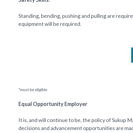
Standing, bending, pushing and pulling are require
equipment will be required.
*must be eligible
Equal Opportunity Employer
It is, and will continue to be, the policy of Suku
decisions and advancement opportunities are made a