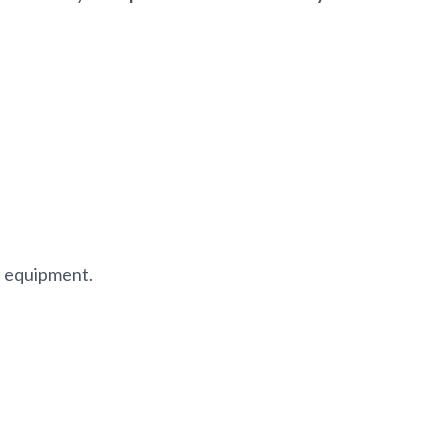
f equipment.