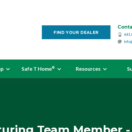
Conta
FIND YOUR DEALER
641.
info
up
Safe T Home
Resources
S
®
uring Team Member - 