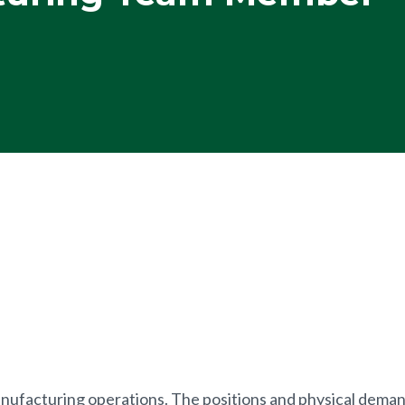
anufacturing operations. The positions and physical demand