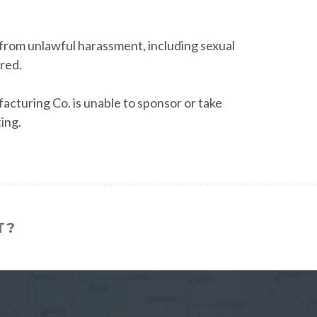
e from unlawful harassment, including sexual
ired.
cturing Co. is unable to sponsor or take
ing.
T?