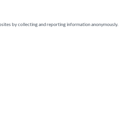
ebsites by collecting and reporting information anonymously.