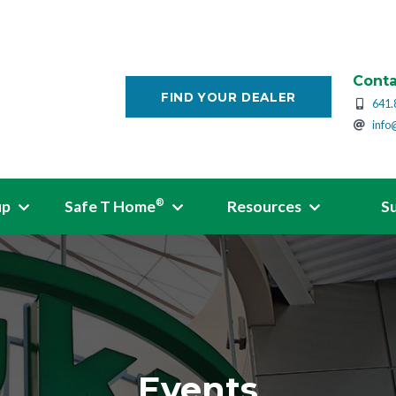
Conta
FIND YOUR DEALER
641.
info
up
Safe T Home
Resources
S
®
Events