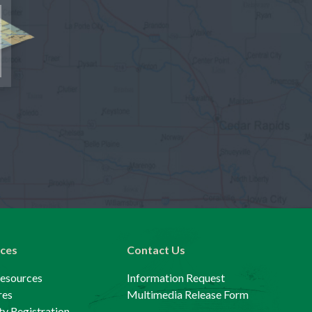
ces
Contact Us
Resources
Information Request
res
Multimedia Release Form
y Registration