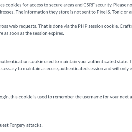
des cookies for access to secure areas and CSRF security. Please no
resses. The information they store is not sent to Pixel & Tonic or a
cross web requests. That is done via the PHP session cookie. Craft 
e as soon as the session expires.
n authentication cookie used to maintain your authenticated state.
cessary to maintain a secure, authenticated session and will only exi
login, this cookie is used to remember the username for your next a
quest Forgery attacks.