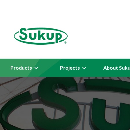
Products
Projects
About Suk