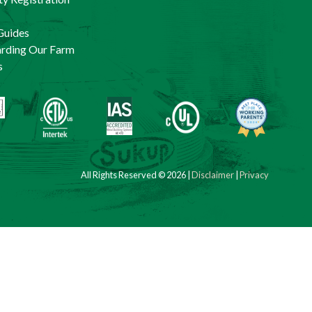
Guides
arding Our Farm
s
All Rights Reserved © 2026 |
Disclaimer
|
Privacy