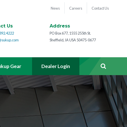
News
Careers
Contact Us
ct Us
Address
892.4222
PO Box 677, 1555 255th St.
@sukup.com
Sheffield, IA USA 50475-0677
ukup Gear
Dealer Login