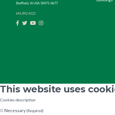
Sheffield, IA USA 50475-0677
641.892.4222
Facebook
Twitter
YouTube
Instagram
This website uses cook
Cookies description
Necessary
(Required)