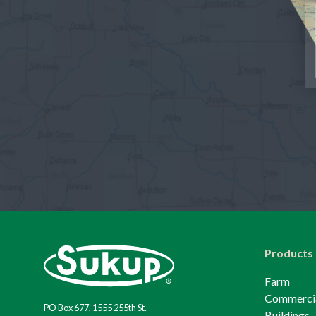
Products
Farm
Commerci
PO Box 677, 1555 255th St.
Buildings