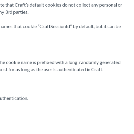
te that Craft’s default cookies do not collect any personal or
ny 3rd parties.
names that cookie “CraftSessionId” by default, but it can be
 The cookie name is prefixed with a long, randomly generated
st for as long as the user is authenticated in Craft.
uthentication.