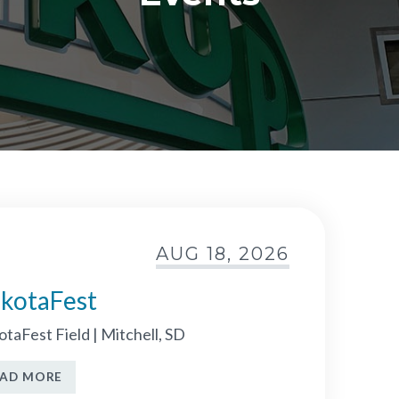
AUG 18, 2026
kotaFest
taFest Field | Mitchell, SD
EAD MORE