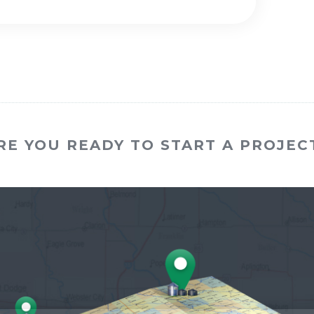
RE YOU READY TO START A PROJEC