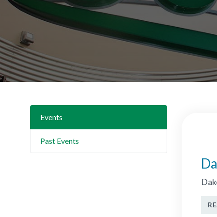
Events
Past Events
Da
Dako
R