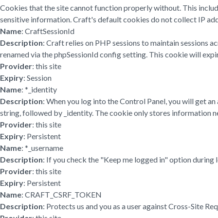
Cookies that the site cannot function properly without. This inclu
sensitive information. Craft's default cookies do not collect IP add
Name
: CraftSessionId
Description
: Craft relies on PHP sessions to maintain sessions a
renamed via the phpSessionId config setting. This cookie will expir
Provider
: this site
Expiry
: Session
Name
: *_identity
Description
: When you log into the Control Panel, you will get a
string, followed by _identity. The cookie only stores information ne
Provider
: this site
Expiry
: Persistent
Name
: *_username
Description
: If you check the "Keep me logged in" option during 
Provider
: this site
Expiry
: Persistent
Name
: CRAFT_CSRF_TOKEN
Description
: Protects us and you as a user against Cross-Site Re
Provider
: this site