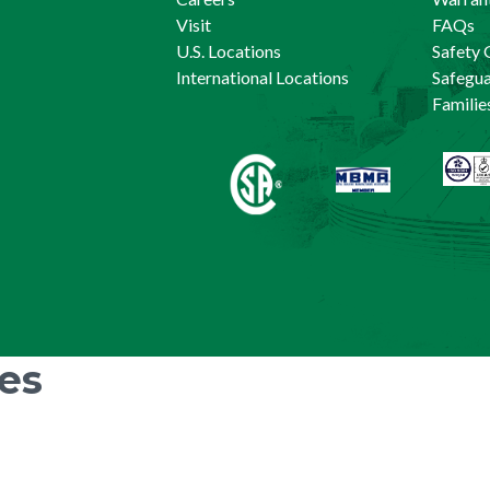
Visit
FAQs
U.S. Locations
Safety 
International Locations
Safegu
Familie
ies