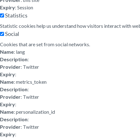
Expiry
: Session
Statistics
Statistic cookies help us understand how visitors interact with w
Social
Cookies that are set from social networks.
Name
: lang
Description
:
Provider
: Twitter
Expiry
:
Name
: metrics_token
Description
:
Provider
: Twitter
Expiry
:
Name
: personalization_id
Description
:
Provider
: Twitter
Expiry
: