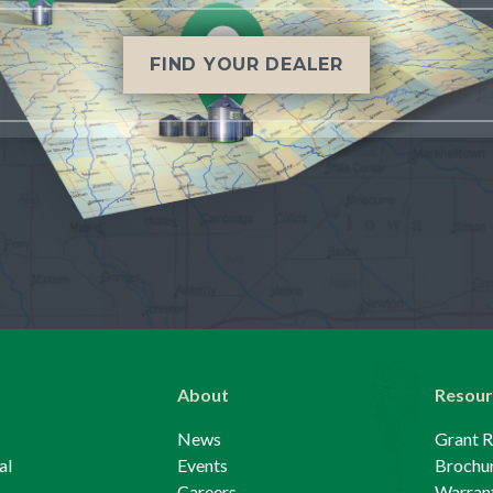
FIND YOUR DEALER
About
Resour
News
Grant 
al
Events
Brochu
Careers
Warrant