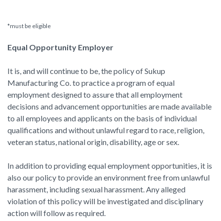
*must be eligible
Equal Opportunity Employer
It is, and will continue to be, the policy of Sukup
Manufacturing Co. to practice a program of equal
employment designed to assure that all employment
decisions and advancement opportunities are made available
to all employees and applicants on the basis of individual
qualifications and without unlawful regard to race, religion,
veteran status, national origin, disability, age or sex.
In addition to providing equal employment opportunities, it is
also our policy to provide an environment free from unlawful
harassment, including sexual harassment. Any alleged
violation of this policy will be investigated and disciplinary
action will follow as required.