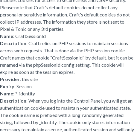
includes cookies for access to secure areas and CSRF security.
Please note that Craft’s default cookies do not collect any
personal or sensitive information. Craft's default cookies do not
collect IP addresses. The information they store is not sent to
Pixel & Tonic or any 3rd parties.
Name
: CraftSessionId
Description
: Craft relies on PHP sessions to maintain sessions
across web requests. That is done via the PHP session cookie.
Craft names that cookie “CraftSessionId” by default, but it can be
renamed via the phpSessionId config setting. This cookie will
expire as soon as the session expires.
Provider
: this site
Expiry
: Session
Name
: *_identity
Description
: When you log into the Control Panel, you will get an
authentication cookie used to maintain your authenticated state.
The cookie name is prefixed with a long, randomly generated
string, followed by _identity. The cookie only stores information
necessary to maintain a secure, authenticated session and will only