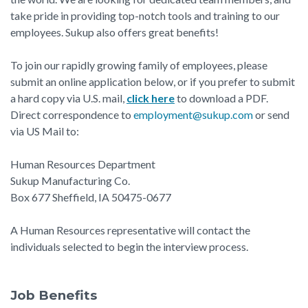
take pride in providing top-notch tools and training to our
employees. Sukup also offers great benefits!
To join our rapidly growing family of employees, please
submit an online application below, or if you prefer to submit
a hard copy via U.S. mail,
click here
to download a PDF.
Direct correspondence to
employment@sukup.com
or send
via US Mail to:
Human Resources Department
Sukup Manufacturing Co.
Box 677 Sheffield, IA 50475-0677
A Human Resources representative will contact the
individuals selected to begin the interview process.
Job Benefits