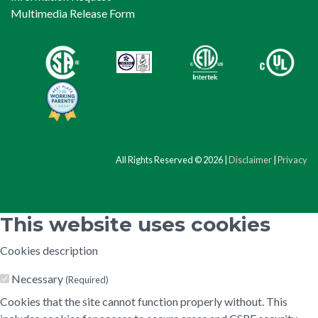
Multimedia Release Form
All Rights Reserved © 2026 |
Disclaimer
|
Privacy
This website uses cookies
Cookies description
Necessary
(Required)
Cookies that the site cannot function properly without. This