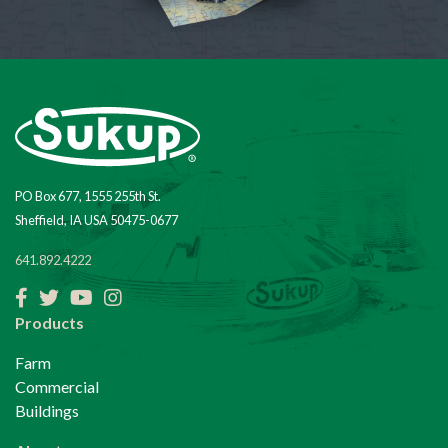
PO Box 677, 1555 255th St.
Sheffield, IA USA 50475-0677
641.892.4222
Facebook
Twitter
YouTube
Instagram
Products
Farm
Commercial
Buildings