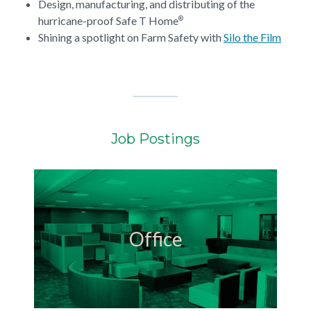
Design, manufacturing, and distributing of the
hurricane-proof Safe T Home
®
Shining a spotlight on Farm Safety with
Silo the Film
Job Postings
Office