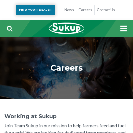
News
Careers
Contact Us
FIND YOUR DEALER
Careers
Working at Sukup
Join Team Sukup in our mission to help farmers feed and fuel
the world. We are looking for dedicated team members, and