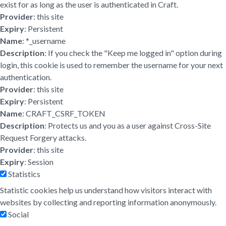
exist for as long as the user is authenticated in Craft.
Provider
: this site
Expiry
: Persistent
Name
: *_username
Description
: If you check the "Keep me logged in" option during
login, this cookie is used to remember the username for your next
authentication.
Provider
: this site
Expiry
: Persistent
Name
: CRAFT_CSRF_TOKEN
Description
: Protects us and you as a user against Cross-Site
Request Forgery attacks.
Provider
: this site
Expiry
: Session
Statistics
Statistic cookies help us understand how visitors interact with
websites by collecting and reporting information anonymously.
Social