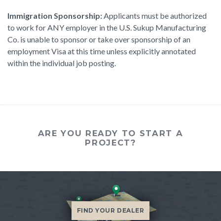
Immigration Sponsorship:
Applicants must be authorized
to work for ANY employer in the U.S. Sukup Manufacturing
Co. is unable to sponsor or take over sponsorship of an
employment Visa at this time unless explicitly annotated
within the individual job posting.
ARE YOU READY TO START A
PROJECT?
FIND YOUR DEALER