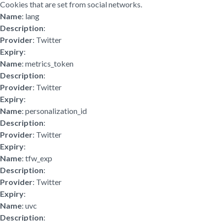
Cookies that are set from social networks.
Name
: lang
Description
:
Provider
: Twitter
Expiry
:
Name
: metrics_token
Description
:
Provider
: Twitter
Expiry
:
Name
: personalization_id
Description
:
Provider
: Twitter
Expiry
:
Name
: tfw_exp
Description
:
Provider
: Twitter
Expiry
:
Name
: uvc
Description
: