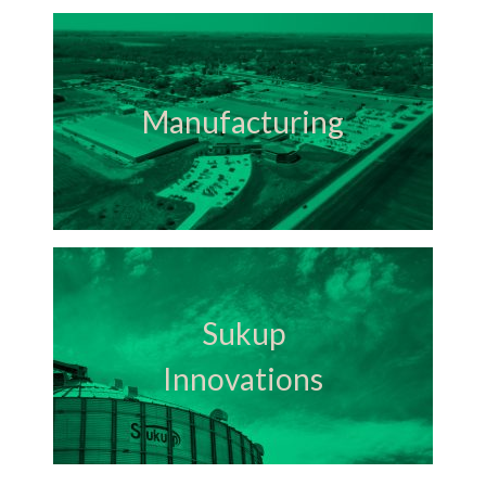
Manufacturing
Sukup
Innovations