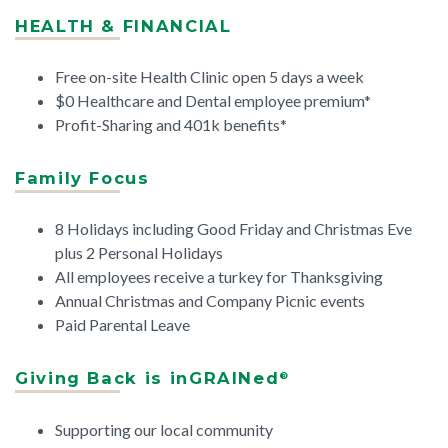
HEALTH & FINANCIAL
Free on-site Health Clinic open 5 days a week
$0 Healthcare and Dental employee premium*
Profit-Sharing and 401k benefits*
Family Focus
8 Holidays including Good Friday and Christmas Eve
plus 2 Personal Holidays
All employees receive a turkey for Thanksgiving
Annual Christmas and Company Picnic events
Paid Parental Leave
Giving Back is inGRAINed
®
Supporting our local community