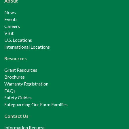
About
News
Events
Careers
Visit
U.S. Locations
International Locations
Resources
Grant Resources
Brochures
Warranty Registration
FAQs
Safety Guides
Safeguarding Our Farm Families
Contact Us
Information Request