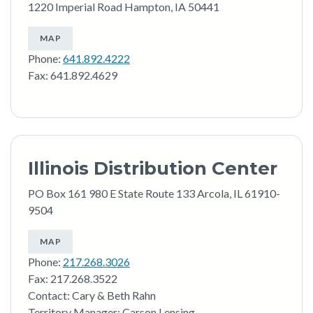
1220 Imperial Road Hampton, IA 50441
MAP
Phone:
641.892.4222
Fax: 641.892.4629
Illinois Distribution Center
PO Box 161 980 E State Route 133 Arcola, IL 61910-
9504
MAP
Phone:
217.268.3026
Fax: 217.268.3522
Contact: Cary & Beth Rahn
Territory Manager: Carson Lensing