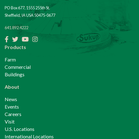
PO Box 677, 1555 255th St.
Sheffield, IA USA 50475-0677
641.892.4222
Facebook
Twitter
YouTube
Instagram
Products
Farm
Commercial
Buildings
About
News
Events
Careers
Visit
U.S. Locations
International Locations