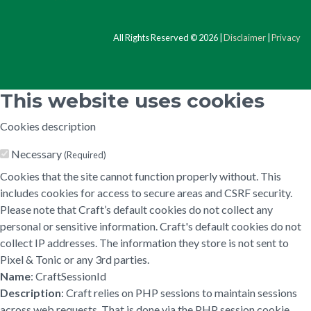
All Rights Reserved © 2026 |
Disclaimer
|
Privacy
This website uses cookies
Cookies description
Necessary
(Required)
Cookies that the site cannot function properly without. This
includes cookies for access to secure areas and CSRF security.
Please note that Craft’s default cookies do not collect any
personal or sensitive information. Craft's default cookies do not
collect IP addresses. The information they store is not sent to
Pixel & Tonic or any 3rd parties.
Name
: CraftSessionId
Description
: Craft relies on PHP sessions to maintain sessions
across web requests. That is done via the PHP session cookie.