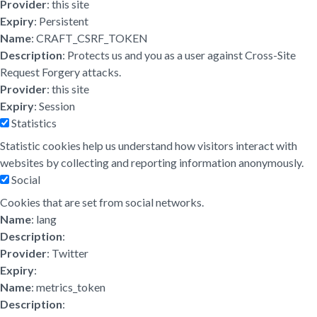
Provider
: this site
Expiry
: Persistent
Name
: CRAFT_CSRF_TOKEN
Description
: Protects us and you as a user against Cross-Site
Request Forgery attacks.
Provider
: this site
Expiry
: Session
Statistics
Statistic cookies help us understand how visitors interact with
websites by collecting and reporting information anonymously.
Social
Cookies that are set from social networks.
Name
: lang
Description
:
Provider
: Twitter
Expiry
:
Name
: metrics_token
Description
: