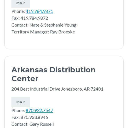
MAP
Phone:
419.784.9871
Fax: 419.784.9872
Contact: Nate & Stephanie Young
Territory Manager: Ray Broeske
Arkansas Distribution
Center
204 Best Industrial Drive Jonesboro, AR 72401
MAP
Phone:
870.932.7547
Fax: 870.933.8946
Contact: Gary Russell