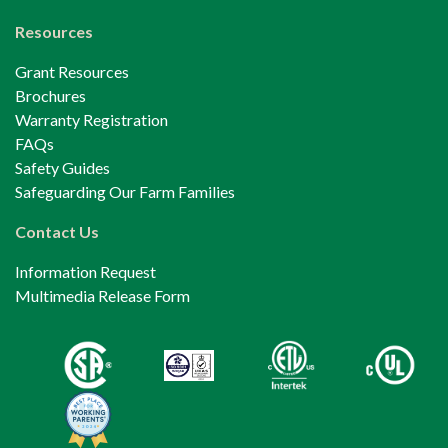
Resources
Grant Resources
Brochures
Warranty Registration
FAQs
Safety Guides
Safeguarding Our Farm Families
Contact Us
Information Request
Multimedia Release Form