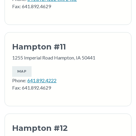
Fax: 641.892.4629
Hampton #11
1255 Imperial Road Hampton, IA 50441
MAP
Phone:
641.892.4222
Fax: 641.892.4629
Hampton #12