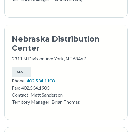
Nebraska Distribution
Center
2311 N Division Ave York, NE 68467
MAP
Phone:
402.534.1108
Fax: 402.534.1903
Contact: Matt Sanderson
Territory Manager: Brian Thomas