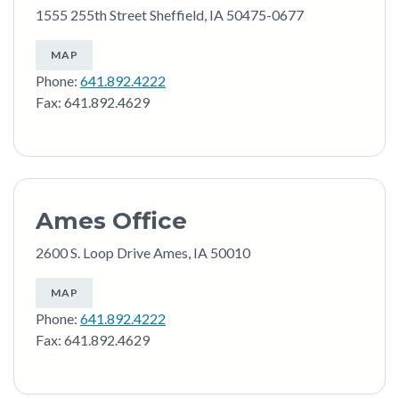
1555 255th Street Sheffield, IA 50475-0677
MAP
Phone:
641.892.4222
Fax: 641.892.4629
Ames Office
2600 S. Loop Drive Ames, IA 50010
MAP
Phone:
641.892.4222
Fax: 641.892.4629