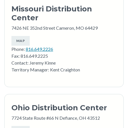
Missouri Distribution
Center
7426 NE 352nd Street Cameron, MO 64429
MAP
Phone:
816.649.2226
Fax: 816.649.2225
Contact: Jeremy Kinne
Territory Manager: Kent Craighton
Ohio Distribution Center
7724 State Route #66 N Defiance, OH 43512