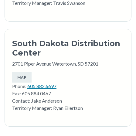
Territory Manager: Travis Swanson
South Dakota Distribution
Center
2701 Piper Avenue Watertown, SD 57201
MAP
Phone:
605.882.6697
Fax: 605.884.0467
Contact: Jake Anderson
Territory Manager: Ryan Eilertson