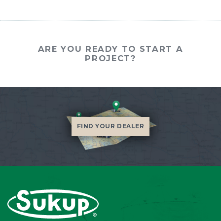
ARE YOU READY TO START A
PROJECT?
FIND YOUR DEALER