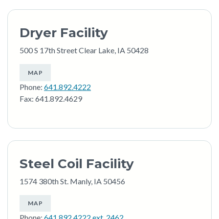
Dryer Facility
500 S 17th Street Clear Lake, IA 50428
MAP
Phone:
641.892.4222
Fax: 641.892.4629
Steel Coil Facility
1574 380th St. Manly, IA 50456
MAP
Phone:
641.892.4222 ext. 2462