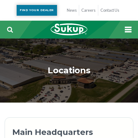
News
Careers
Contact Us
FIND YOUR DEALER
Locations
Main Headquarters