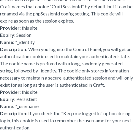
Craft names that cookie “CraftSessionId” by default, but it can be
renamed via the phpSessionId config setting. This cookie will
expire as soon as the session expires.
Provider
: this site
Expiry
: Session
Name
: *_identity
Description
: When you log into the Control Panel, you will get an
authentication cookie used to maintain your authenticated state.
The cookie name is prefixed with a long, randomly generated
string, followed by _identity. The cookie only stores information
necessary to maintain a secure, authenticated session and will only
exist for as long as the user is authenticated in Craft.
Provider
: this site
Expiry
: Persistent
Name
: *_username
Description
: If you check the "Keep me logged in" option during
login, this cookie is used to remember the username for your next
authentication.