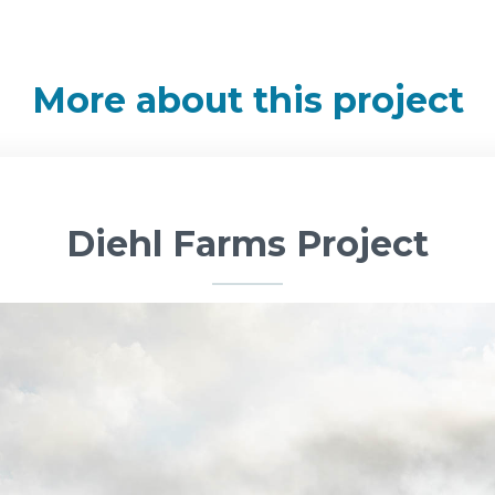
More about this project
Diehl Farms Project