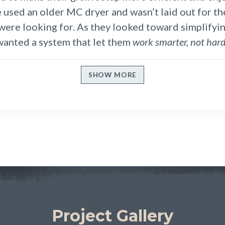
e used an older MC dryer and wasn’t laid out for th
ere looking for. As they looked toward simplifyin
wanted a system that let them
work smarter, not hard
SHOW MORE
Project Gallery