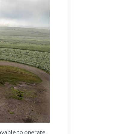
oyable to operate.