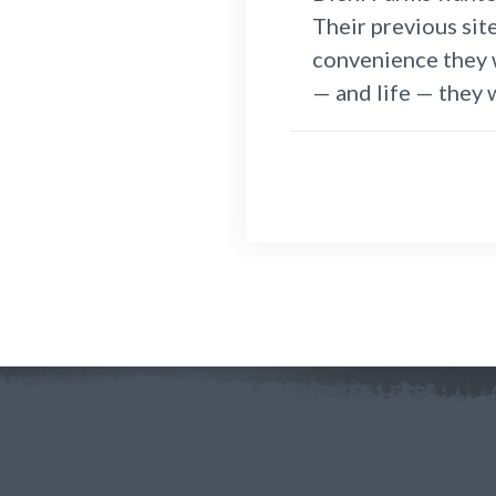
Their previous sit
convenience they w
— and life — they 