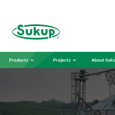
Products
Projects
About Suk