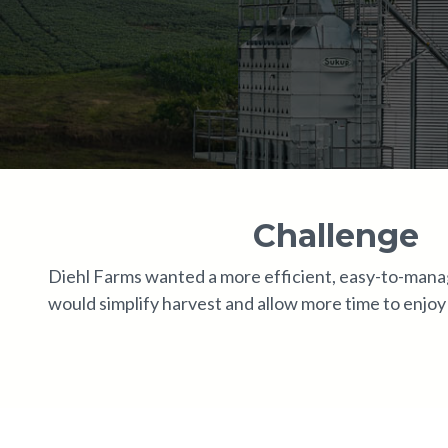
Challenge
Diehl Farms wanted a more efficient, easy-to-mana
would simplify harvest and allow more time to enjoy