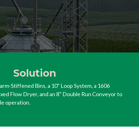
Solution
arm-Stiffened Bins, a 10" Loop System, a 1606
xed Flow Dryer, and an 8" Double Run Conveyor to
le operation.