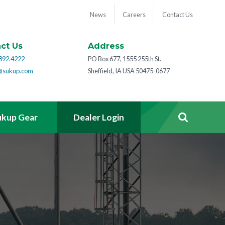
News
Careers
Contact Us
ct Us
Address
892.4222
PO Box 677, 1555 255th St.
@sukup.com
Sheffield, IA USA 50475-0677
ukup Gear
Dealer Login