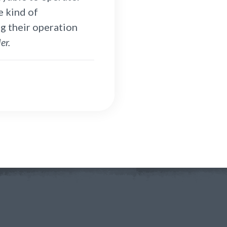
e kind of
g their operation
er.