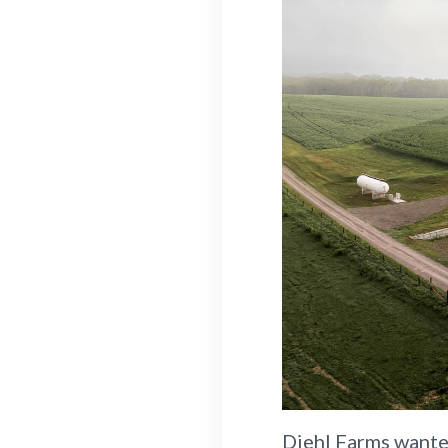
Diehl Farms wanted