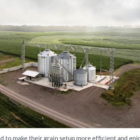
 to make their grain setup more efficient and enj