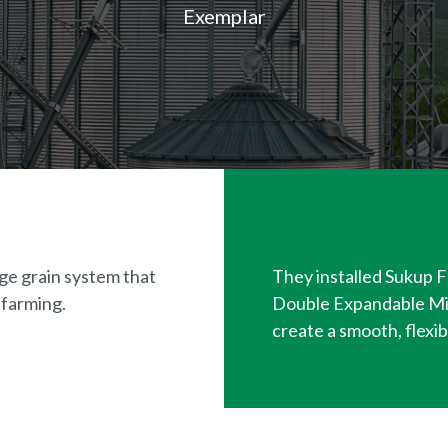
Exemplar
ge grain system that
They installed Sukup F
 farming.
Double Expandable Mi
create a smooth, flexib