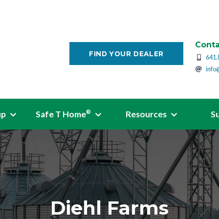
Conta
FIND YOUR DEALER
641.
info
up
Safe T Home
Resources
S
®
Diehl Farms