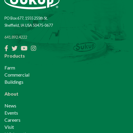
PO Box 677, 1555 255th St.
Sheffield, IA USA 50475-0677
641.892.4222
Facebook
Twitter
YouTube
Instagram
Products
Farm
Commercial
Buildings
About
News
Events
Careers
Visit