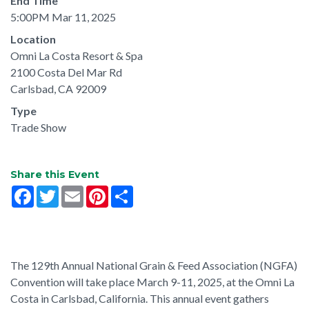
End Time
5:00PM Mar 11, 2025
Location
Omni La Costa Resort & Spa
2100 Costa Del Mar Rd
Carlsbad, CA 92009
Type
Trade Show
Share this Event
Facebook
Twitter
Email
Pinterest
Share
The 129th Annual National Grain & Feed Association (NGFA)
Convention will take place March 9-11, 2025, at the Omni La
Costa in Carlsbad, California. This annual event gathers