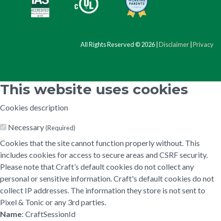
All Rights Reserved © 2026 |
Disclaimer
|
Privacy
This website uses cookies
Cookies description
Necessary
(Required)
Cookies that the site cannot function properly without. This
includes cookies for access to secure areas and CSRF security.
Please note that Craft’s default cookies do not collect any
personal or sensitive information. Craft's default cookies do not
collect IP addresses. The information they store is not sent to
Pixel & Tonic or any 3rd parties.
Name
: CraftSessionId