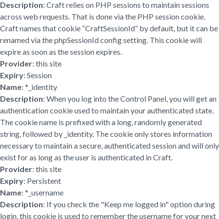
Description
: Craft relies on PHP sessions to maintain sessions
across web requests. That is done via the PHP session cookie.
Craft names that cookie “CraftSessionId” by default, but it can be
renamed via the phpSessionId config setting. This cookie will
expire as soon as the session expires.
Provider
: this site
Expiry
: Session
Name
: *_identity
Description
: When you log into the Control Panel, you will get an
authentication cookie used to maintain your authenticated state.
The cookie name is prefixed with a long, randomly generated
string, followed by _identity. The cookie only stores information
necessary to maintain a secure, authenticated session and will only
exist for as long as the user is authenticated in Craft.
Provider
: this site
Expiry
: Persistent
Name
: *_username
Description
: If you check the "Keep me logged in" option during
login, this cookie is used to remember the username for your next