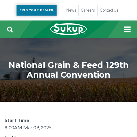
News
Careers
Contact Us
FIND YOUR DEALER
National Grain & Feed 129th
Annual Convention
Start Time
8:00AM Mar 09, 2025