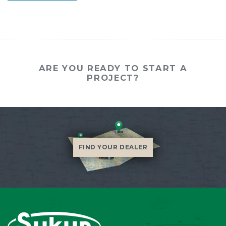
ARE YOU READY TO START A
PROJECT?
FIND YOUR DEALER