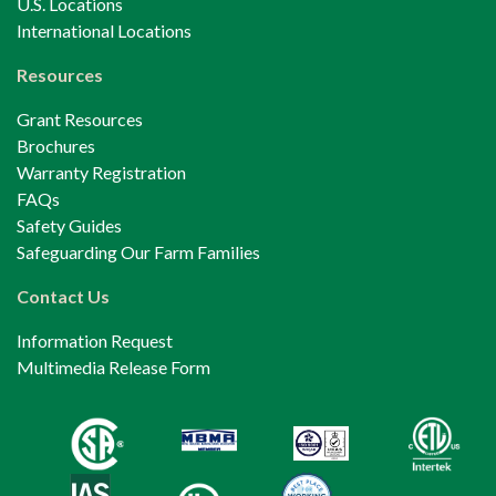
U.S. Locations
International Locations
Resources
Grant Resources
Brochures
Warranty Registration
FAQs
Safety Guides
Safeguarding Our Farm Families
Contact Us
Information Request
Multimedia Release Form