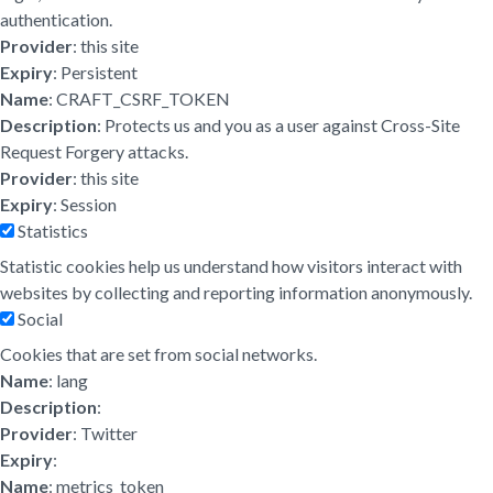
authentication.
Provider
: this site
Expiry
: Persistent
Name
: CRAFT_CSRF_TOKEN
Description
: Protects us and you as a user against Cross-Site
Request Forgery attacks.
Provider
: this site
Expiry
: Session
Statistics
Statistic cookies help us understand how visitors interact with
websites by collecting and reporting information anonymously.
Social
Cookies that are set from social networks.
Name
: lang
Description
:
Provider
: Twitter
Expiry
:
Name
: metrics_token