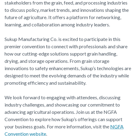
stakeholders from the grain, feed, and processing industries
to discuss policy, market trends, and innovations shaping the
future of agriculture. It offers a platform for networking,
learning, and collaboration among industry leaders.
Sukup Manufacturing Co. is excited to participate in this
premier convention to connect with professionals and share
how our cutting-edge solutions support grain handling,
drying, and storage operations. From grain storage
innovations to safety enhancements, Sukup’s technologies are
designed to meet the evolving demands of the industry while
promoting efficiency and sustainability.
We look forward to engaging with attendees, discussing
industry challenges, and showcasing our commitment to
advancing agricultural operations. Join us at the NGFA
Convention to explore how Sukup’s offerings can support
your business goals. For more information, visit the
NGFA
Convention website
.