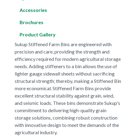
Accessories
Brochures
Product Gallery
Sukup Stiffened Farm Bins are engineered with
precision and care, providing the strength and
efficiency required for modern agricultural storage
needs. Adding stiffeners to a bin allows the use of
lighter gauge sidewall sheets without sacrificing
structural strength; thereby, making a Stiffened Bin
more economical. Stiffened Farm Bins provide
excellent structural stability against grain, wind,
and seismic loads. These bins demonstrate Sukup's
commitment to delivering high-quality grain
storage solutions, combining robust construction
with innovative design to meet the demands of the
agricultural industry.