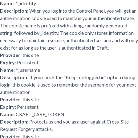
Name
: *_identity
Description
: When you log into the Control Panel, you will get an
authentication cookie used to maintain your authenticated state.
The cookie name is prefixed with a long, randomly generated
string, followed by _identity. The cookie only stores information
necessary to maintain a secure, authenticated session and will only
exist for as long as the user is authenticated in Craft.
Provider
: this site
Expiry
: Persistent
Name
: *_username
Description
: If you check the "Keep me logged in" option during
login, this cookie is used to remember the username for your next
authentication.
Provider
: this site
Expiry
: Persistent
Name
: CRAFT_CSRF_TOKEN
Description
: Protects us and you as a user against Cross-Site
Request Forgery attacks.
Provider
: this site