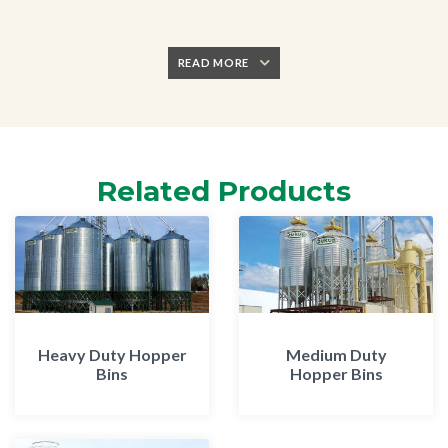
READ MORE
Related Products
Heavy Duty Hopper
Medium Duty
Bins
Hopper Bins