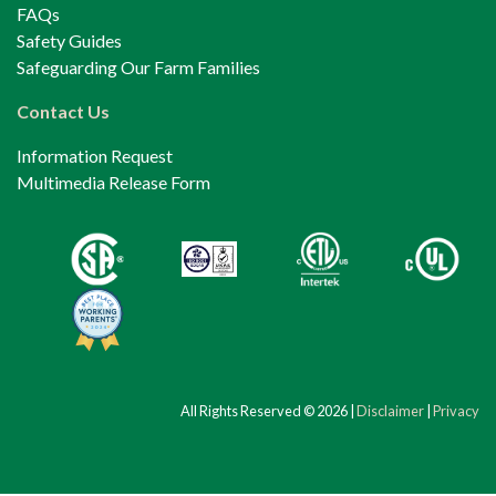
FAQs
Safety Guides
Safeguarding Our Farm Families
Contact Us
Information Request
Multimedia Release Form
All Rights Reserved © 2026 |
Disclaimer
|
Privacy