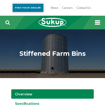
News
Careers
Contact Us
FIND YOUR DEALER
Stiffened Farm Bins
Overview
Specifications