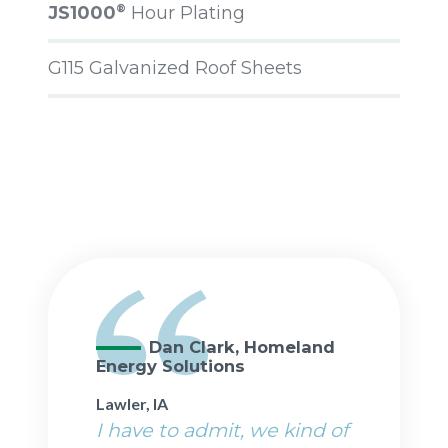
JS1000
Hour Plating
®
G115 Galvanized Roof Sheets
Dan Clark, Homeland
Energy Solutions
Lawler, IA
I have to admit, we kind of