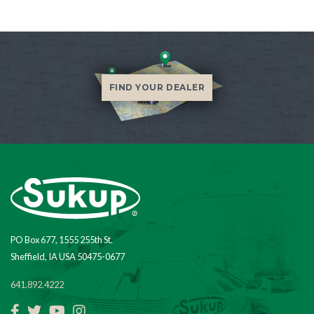
FIND YOUR DEALER
PO Box 677, 1555 255th St.
Sheffield, IA USA 50475-0677
641.892.4222
Facebook
Twitter
YouTube
Instagram