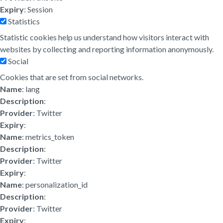
Expiry
: Session
Statistics
Statistic cookies help us understand how visitors interact with
websites by collecting and reporting information anonymously.
Social
Cookies that are set from social networks.
Name
: lang
Description
:
Provider
: Twitter
Expiry
:
Name
: metrics_token
Description
:
Provider
: Twitter
Expiry
:
Name
: personalization_id
Description
:
Provider
: Twitter
Expiry
: