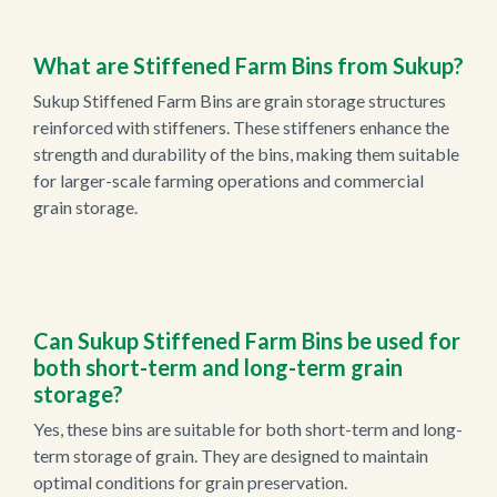
What are Stiffened Farm Bins from Sukup?
Sukup Stiffened Farm Bins are grain storage structures
reinforced with stiffeners. These stiffeners enhance the
strength and durability of the bins, making them suitable
for larger-scale farming operations and commercial
grain storage.
Can Sukup Stiffened Farm Bins be used for
both short-term and long-term grain
storage?
Yes, these bins are suitable for both short-term and long-
term storage of grain. They are designed to maintain
optimal conditions for grain preservation.