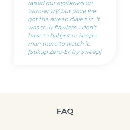
raised our eyebrows on
'zero-entry' but once we
got the sweep dialed in, it
was truly flawless. I don’t
have to babysit or keep a
man there to watch it.
[Sukup Zero-Entry Sweep]
FAQ