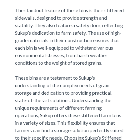
The standout feature of these bins is their stiffened
sidewalls, designed to provide strength and
stability. They also feature a safety door, reflecting
Sukup’s dedication to farm safety. The use of high-
grade materials in their construction ensures that
each bin is well-equipped to withstand various
environmental stresses, from harsh weather
conditions to the weight of stored grains.
These bins are a testament to Sukup's
understanding of the complex needs of grain
storage and dedication to providing practical,
state-of-the-art solutions. Understanding the
unique requirements of different farming
operations, Sukup offers these stiffened farm bins
in a variety of sizes. This flexibility ensures that
farmers can find a storage solution perfectly suited
to their specific needs. Choosing Sukup’s Stiffened