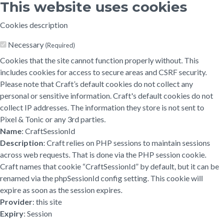
This website uses cookies
Cookies description
Necessary
(Required)
Cookies that the site cannot function properly without. This
includes cookies for access to secure areas and CSRF security.
Please note that Craft’s default cookies do not collect any
personal or sensitive information. Craft's default cookies do not
collect IP addresses. The information they store is not sent to
Pixel & Tonic or any 3rd parties.
Name
: CraftSessionId
Description
: Craft relies on PHP sessions to maintain sessions
across web requests. That is done via the PHP session cookie.
Craft names that cookie “CraftSessionId” by default, but it can be
renamed via the phpSessionId config setting. This cookie will
expire as soon as the session expires.
Provider
: this site
Expiry
: Session