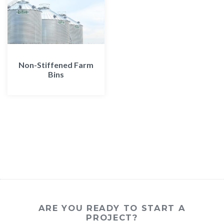
Non-Stiffened Farm
Bins
ARE YOU READY TO START A
PROJECT?