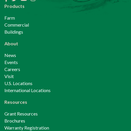
Products
Farm
Commercial
Buildings
About
News
Events
Careers
Visit
U.S. Locations
International Locations
Resources
Grant Resources
Brochures
Warranty Registration