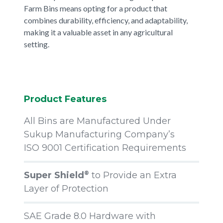
Farm Bins means opting for a product that
combines durability, efficiency, and adaptability,
making it a valuable asset in any agricultural
setting.
Product Features
All Bins are Manufactured Under
Sukup Manufacturing Company’s
ISO 9001 Certification Requirements
Super Shield
to Provide an Extra
®
Layer of Protection
SAE Grade 8.0 Hardware with