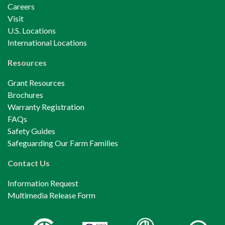
Careers
Visit
U.S. Locations
International Locations
Resources
Grant Resources
Brochures
Warranty Registration
FAQs
Safety Guides
Safeguarding Our Farm Families
Contact Us
Information Request
Multimedia Release Form