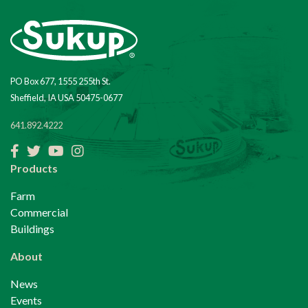
PO Box 677, 1555 255th St.
Sheffield, IA USA 50475-0677
641.892.4222
Facebook
Twitter
YouTube
Instagram
Products
Farm
Commercial
Buildings
About
News
Events