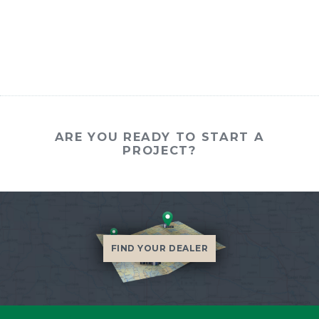
ARE YOU READY TO START A
PROJECT?
FIND YOUR DEALER