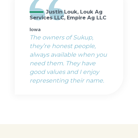
Justin Louk, Louk Ag
Services LLC, Empire Ag LLC
Iowa
The owners of Sukup,
they’re honest people,
always available when you
need them. They have
good values and I enjoy
representing their name.