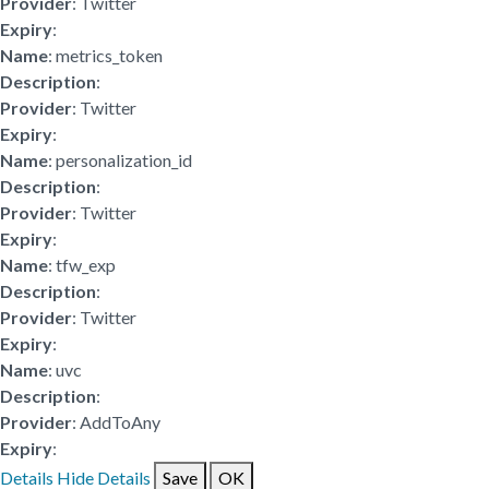
Provider
: Twitter
Expiry
:
Name
: metrics_token
Description
:
Provider
: Twitter
Expiry
:
Name
: personalization_id
Description
:
Provider
: Twitter
Expiry
:
Name
: tfw_exp
Description
:
Provider
: Twitter
Expiry
:
Name
: uvc
Description
:
Provider
: AddToAny
Expiry
:
Details
Hide Details
Save
OK