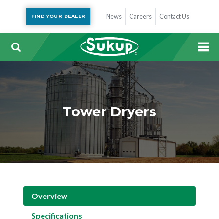
News
Careers
Contact Us
FIND YOUR DEALER
Tower Dryers
Overview
Specifications