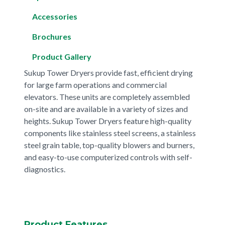
Accessories
Brochures
Product Gallery
Sukup Tower Dryers provide fast, efficient drying
for large farm operations and commercial
elevators. These units are completely assembled
on-site and are available in a variety of sizes and
heights. Sukup Tower Dryers feature high-quality
components like stainless steel screens, a stainless
steel grain table, top-quality blowers and burners,
and easy-to-use computerized controls with self-
diagnostics.
Product Features