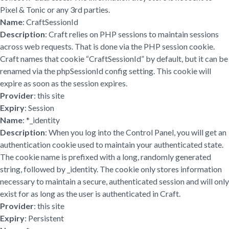
Pixel & Tonic or any 3rd parties.
Name
: CraftSessionId
Description
: Craft relies on PHP sessions to maintain sessions
across web requests. That is done via the PHP session cookie.
Craft names that cookie “CraftSessionId” by default, but it can be
renamed via the phpSessionId config setting. This cookie will
expire as soon as the session expires.
Provider
: this site
Expiry
: Session
Name
: *_identity
Description
: When you log into the Control Panel, you will get an
authentication cookie used to maintain your authenticated state.
The cookie name is prefixed with a long, randomly generated
string, followed by _identity. The cookie only stores information
necessary to maintain a secure, authenticated session and will only
exist for as long as the user is authenticated in Craft.
Provider
: this site
Expiry
: Persistent