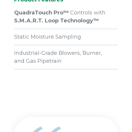
QuadraTouch Pro™
Controls with
S.M.A.R.T. Loop Technology™
Static Moisture Sampling
Industrial-Grade Blowers, Burner,
and Gas Pipetrain