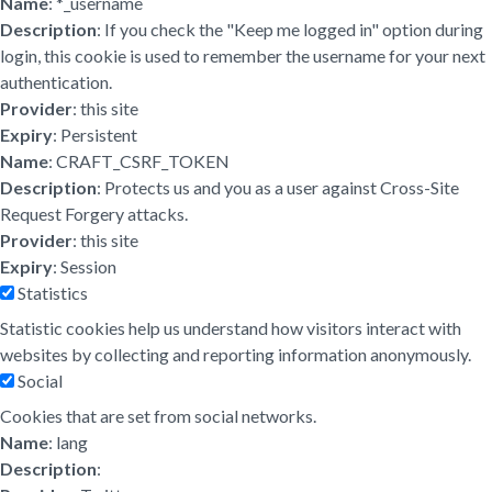
Name
: *_username
Description
: If you check the "Keep me logged in" option during
login, this cookie is used to remember the username for your next
authentication.
Provider
: this site
Expiry
: Persistent
Name
: CRAFT_CSRF_TOKEN
Description
: Protects us and you as a user against Cross-Site
Request Forgery attacks.
Provider
: this site
Expiry
: Session
Statistics
Statistic cookies help us understand how visitors interact with
websites by collecting and reporting information anonymously.
Social
Cookies that are set from social networks.
Name
: lang
Description
: