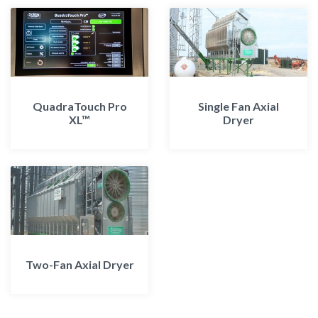
QuadraTouch Pro
Single Fan Axial
XL™
Dryer
Two-Fan Axial Dryer