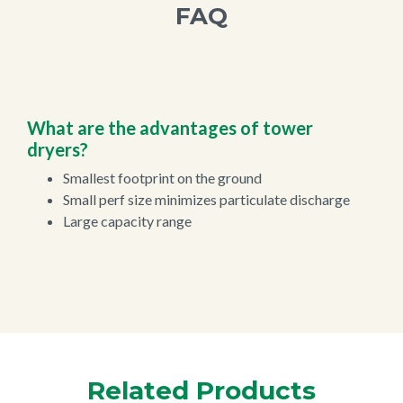
FAQ
What are the advantages of tower
dryers?
Smallest footprint on the ground
Small perf size minimizes particulate discharge
Large capacity range
Related Products