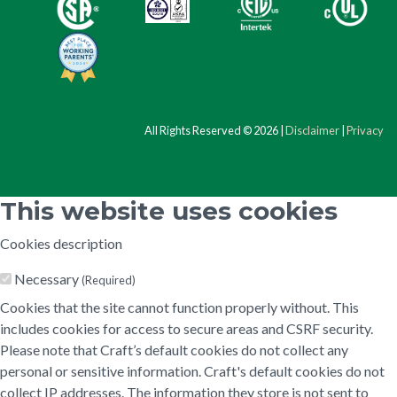
All Rights Reserved © 2026 |
Disclaimer
|
Privacy
This website uses cookies
Cookies description
Necessary
(Required)
Cookies that the site cannot function properly without. This
includes cookies for access to secure areas and CSRF security.
Please note that Craft’s default cookies do not collect any
personal or sensitive information. Craft's default cookies do not
collect IP addresses. The information they store is not sent to